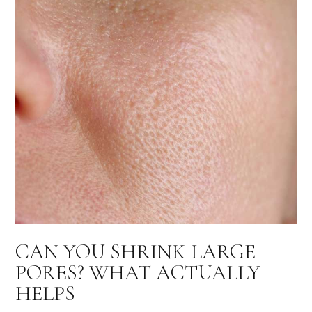
CAN YOU SHRINK LARGE
PORES? WHAT ACTUALLY
HELPS