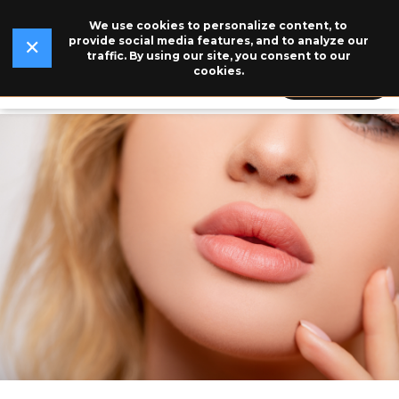
We use cookies to personalize content, to
✕
Read Our Story →
The legend behind our logo.
NEW
provide social media features, and to analyze our
✕
traffic. By using our site, you consent to our
cookies.
609-846-5115
BOOK NOW