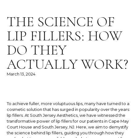
THE SCIENCE OF
LIP FILLERS: HOW
DO THEY
ACTUALLY WORK?
March 13, 2024
To achieve fuller, more voluptuous lips, many have turned to a
cosmetic solution that has surged in popularity over the years:
lip fillers. At South Jersey Aesthetics, we have witnessed the
transformative power of lip fillers for our patients in Cape May
Court House and South Jersey, NJ. Here, we aim to demystify
the science behind lip fillers, guiding you through how they