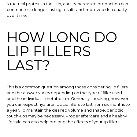
structural protein in the skin, and its increased production can
contribute to longer-lasting results and improved skin quality
over time.
HOW LONG DO
LIP FILLERS
LAST?
This is a common question among those considering lip fillers,
and the answer varies depending on the type of filler used
and the individual’s metabolism. Generally speaking, however,
you can expect hyaluronic acid fillers to last from six months to
a year. To maintain the desired volume and shape, periodic
touch-ups may be necessary. Proper aftercare and a healthy
lifestyle can also help prolong the effects of your lip fillers.