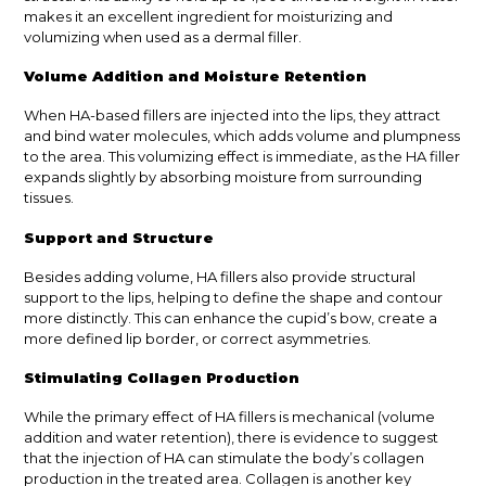
makes it an excellent ingredient for moisturizing and
volumizing when used as a dermal filler.
Volume Addition and Moisture Retention
When HA-based fillers are injected into the lips, they attract
and bind water molecules, which adds volume and plumpness
to the area. This volumizing effect is immediate, as the HA filler
expands slightly by absorbing moisture from surrounding
tissues.
Support and Structure
Besides adding volume, HA fillers also provide structural
support to the lips, helping to define the shape and contour
more distinctly. This can enhance the cupid’s bow, create a
more defined lip border, or correct asymmetries.
Stimulating Collagen Production
While the primary effect of HA fillers is mechanical (volume
addition and water retention), there is evidence to suggest
that the injection of HA can stimulate the body’s collagen
production in the treated area. Collagen is another key