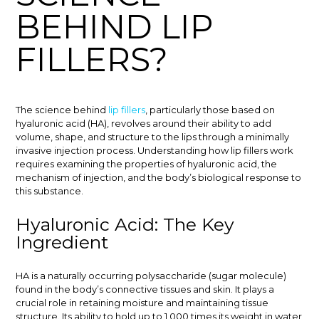
BEHIND LIP
FILLERS?
The science behind
lip fillers
, particularly those based on
hyaluronic acid (HA), revolves around their ability to add
volume, shape, and structure to the lips through a minimally
invasive injection process. Understanding how lip fillers work
requires examining the properties of hyaluronic acid, the
mechanism of injection, and the body’s biological response to
this substance.
Hyaluronic Acid: The Key
Ingredient
HA is a naturally occurring polysaccharide (sugar molecule)
found in the body’s connective tissues and skin. It plays a
crucial role in retaining moisture and maintaining tissue
structure. Its ability to hold up to 1,000 times its weight in water