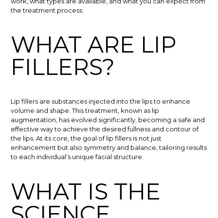
work, what types are available, and what you can expect from
the treatment process.
WHAT ARE LIP
FILLERS?
Lip fillers are substances injected into the lips to enhance
volume and shape. This treatment, known as lip
augmentation, has evolved significantly, becoming a safe and
effective way to achieve the desired fullness and contour of
the lips. At its core, the goal of lip fillers is not just
enhancement but also symmetry and balance, tailoring results
to each individual’s unique facial structure.
WHAT IS THE
SCIENCE