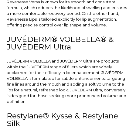
Revanesse Versa is known for its smooth and consistent
formula, which reduces the likelihood of swelling and ensures
a more comfortable recovery period. On the other hand,
Revanesse Lips is tailored explicitly for lip augmentation,
offering precise control over lip shape and volume.
JUVÉDERM® VOLBELLA® &
JUVÉDERM Ultra
JUVÉDERM VOLBELLA and JUVÉDERM Ultra are products
within the JUVÉDERM range of fillers, which are widely
acclaimed for their efficacy in lip enhancement. JUVÉDERM
VOLBELLA is formulated for subtle enhancements, targeting
fine lines around the mouth and adding a soft volume to the
lips for a natural, refreshed look. JUVÉDERM Ultra, conversely,
is designed for those seeking more pronounced volume and
definition.
Restylane® Kysse & Restylane
Silk