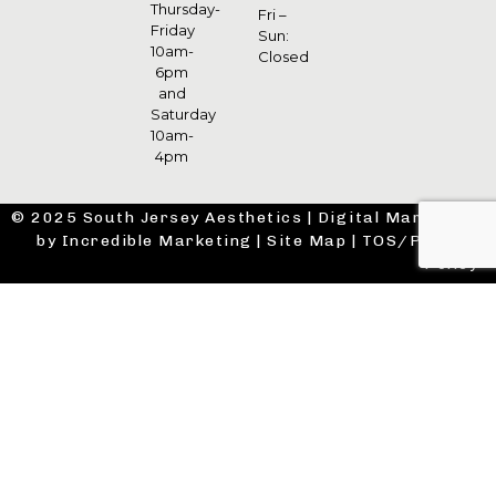
Thursday-
Fri –
Friday
Sun:
10am-
Closed
6pm
and
Saturday
10am-
4pm
© 2025 South Jersey Aesthetics |
Digital Marketing
by Incredible Marketing
|
Site Map
|
TOS/Privacy
Policy