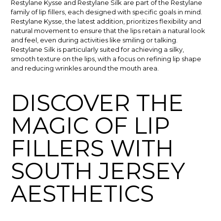
Restylane Kysse and Restylane Silk are part of the Restylane
family of lip fillers, each designed with specific goals in mind.
Restylane Kysse, the latest addition, prioritizes flexibility and
natural movement to ensure that the lips retain a natural look
and feel, even during activities like smiling or talking.
Restylane Silk is particularly suited for achieving a silky,
smooth texture on the lips, with a focus on refining lip shape
and reducing wrinkles around the mouth area.
DISCOVER THE
MAGIC OF LIP
FILLERS WITH
SOUTH JERSEY
AESTHETICS