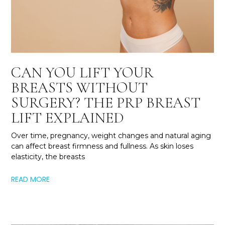
CAN YOU LIFT YOUR
BREASTS WITHOUT
SURGERY? THE PRP BREAST
LIFT EXPLAINED
Over time, pregnancy, weight changes and natural aging
can affect breast firmness and fullness. As skin loses
elasticity, the breasts
READ MORE