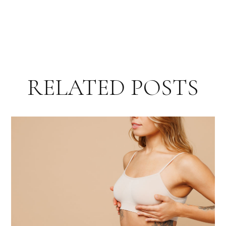
RELATED POSTS