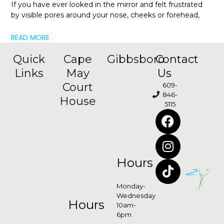
If you have ever looked in the mirror and felt frustrated
by visible pores around your nose, cheeks or forehead,
READ MORE
Quick
Cape
Gibbsboro
Contact
Links
May
Us
Court
609-
846-
House
5115
Hours
Monday-
Wednesday
Hours
10am-
6pm