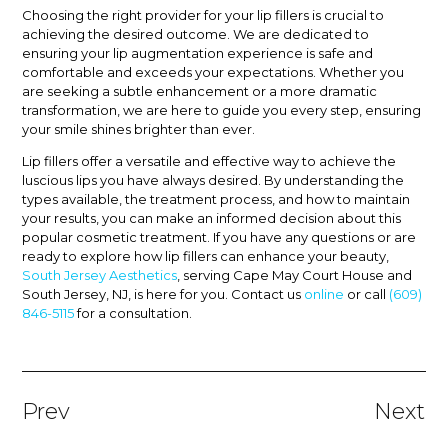
Choosing the right provider for your lip fillers is crucial to
achieving the desired outcome. We are dedicated to
ensuring your lip augmentation experience is safe and
comfortable and exceeds your expectations. Whether you
are seeking a subtle enhancement or a more dramatic
transformation, we are here to guide you every step, ensuring
your smile shines brighter than ever.
Lip fillers offer a versatile and effective way to achieve the
luscious lips you have always desired. By understanding the
types available, the treatment process, and how to maintain
your results, you can make an informed decision about this
popular cosmetic treatment. If you have any questions or are
ready to explore how lip fillers can enhance your beauty,
South Jersey Aesthetics
, serving Cape May Court House and
South Jersey, NJ, is here for you. Contact us
online
or call
(609)
846-5115
for a consultation.
Prev
Next