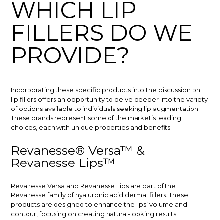
WHICH LIP
FILLERS DO WE
PROVIDE?
Incorporating these specific products into the discussion on
lip fillers offers an opportunity to delve deeper into the variety
of options available to individuals seeking lip augmentation.
These brands represent some of the market’s leading
choices, each with unique properties and benefits.
Revanesse® Versa™ &
Revanesse Lips™
Revanesse Versa and Revanesse Lips are part of the
Revanesse family of hyaluronic acid dermal fillers. These
products are designed to enhance the lips’ volume and
contour, focusing on creating natural-looking results.