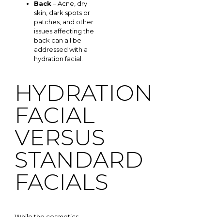
Back
– Acne, dry
skin, dark spots or
patches, and other
issues affecting the
back can all be
addressed with a
hydration facial.
HYDRATION
FACIAL
VERSUS
STANDARD
FACIALS
While the cosmetics