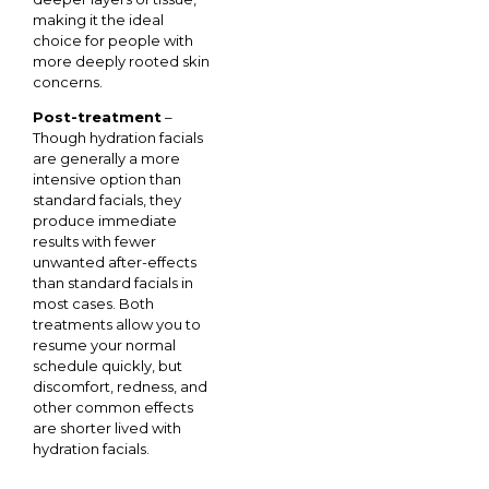
making it the ideal
choice for people with
more deeply rooted skin
concerns.
Post-treatment
–
Though hydration facials
are generally a more
intensive option than
standard facials, they
produce immediate
results with fewer
unwanted after-effects
than standard facials in
most cases. Both
treatments allow you to
resume your normal
schedule quickly, but
discomfort, redness, and
other common effects
are shorter lived with
hydration facials.