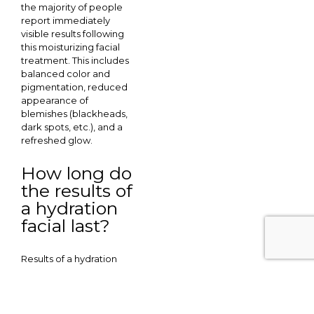
the majority of people
report immediately
visible results following
this moisturizing facial
treatment. This includes
balanced color and
pigmentation, reduced
appearance of
blemishes (blackheads,
dark spots, etc.), and a
refreshed glow.
How long do
the results of
a hydration
facial last?
Results of a hydration
facial typically last
between 2-6 weeks.
Age, skin quality prior to
treatment, lifestyle,