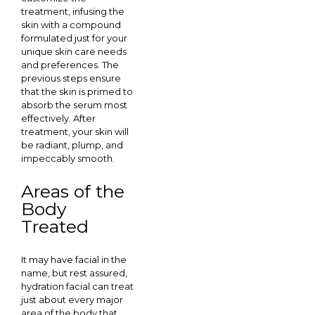
treatment, infusing the
skin with a compound
formulated just for your
unique skin care needs
and preferences. The
previous steps ensure
that the skin is primed to
absorb the serum most
effectively. After
treatment, your skin will
be radiant, plump, and
impeccably smooth.
Areas of the
Body
Treated
It may have facial in the
name, but rest assured,
hydration facial can treat
just about every major
area of the body that