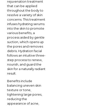
rejuvenation treatment
that can be applied
throughout the body to
resolve a variety of skin
concerns. This treatment
infuses hydrating serums
into the skin to promote
various benefits, a
process aided by gentle
suction, which opens up
the pores and removes
debris. Hydration facial
follows an intuitive three-
step process to renew,
nourish, and guard the
skin for a naturally radiant
result.
Benefits include
balancing uneven skin
texture or tone,
tightening large pores,
reducing the
appearance of acne,