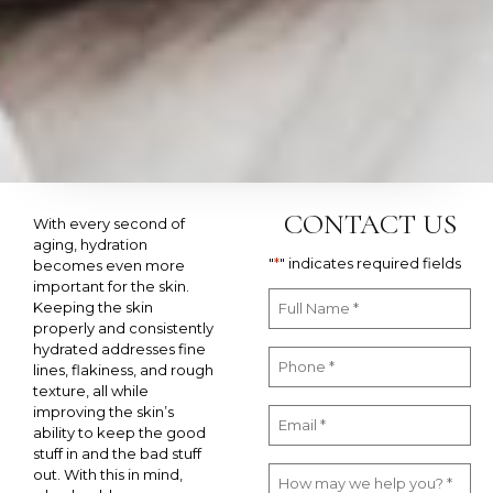
CONTACT US
With every second of
aging, hydration
"
*
" indicates required fields
becomes even more
important for the skin.
Keeping the skin
properly and consistently
hydrated addresses fine
lines, flakiness, and rough
texture, all while
improving the skin’s
ability to keep the good
stuff in and the bad stuff
out. With this in mind,