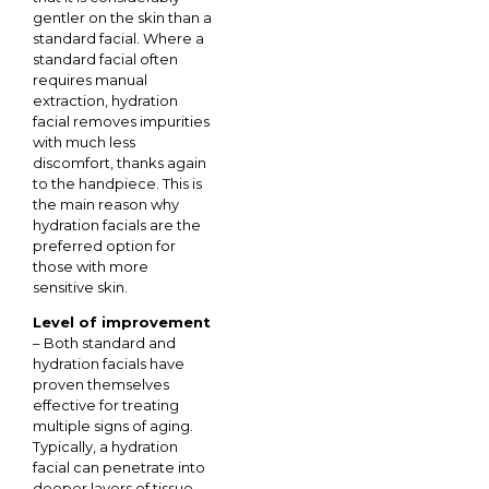
gentler on the skin than a
standard facial. Where a
standard facial often
requires manual
extraction, hydration
facial removes impurities
with much less
discomfort, thanks again
to the handpiece. This is
the main reason why
hydration facials are the
preferred option for
those with more
sensitive skin.
Level of improvement
– Both standard and
hydration facials have
proven themselves
effective for treating
multiple signs of aging.
Typically, a hydration
facial can penetrate into
deeper layers of tissue,