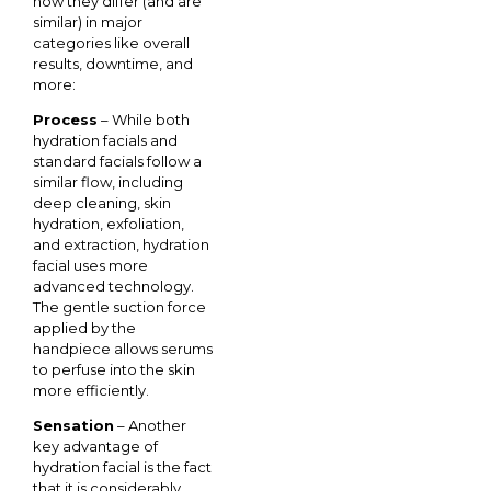
how they differ (and are
similar) in major
categories like overall
results, downtime, and
more:
Process
– While both
hydration facials and
standard facials follow a
similar flow, including
deep cleaning, skin
hydration, exfoliation,
and extraction, hydration
facial uses more
advanced technology.
The gentle suction force
applied by the
handpiece allows serums
to perfuse into the skin
more efficiently.
Sensation
– Another
key advantage of
hydration facial is the fact
that it is considerably