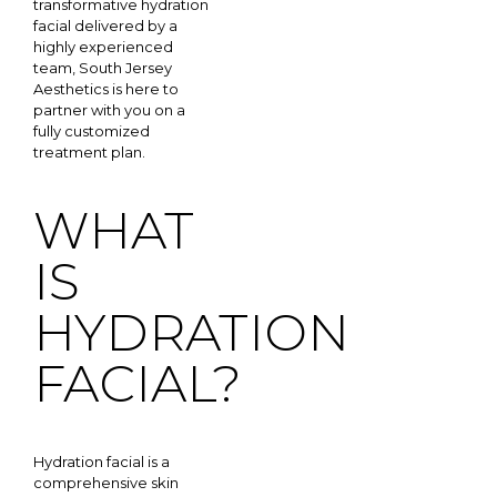
transformative hydration
facial delivered by a
highly experienced
team, South Jersey
Aesthetics is here to
partner with you on a
fully customized
treatment plan.
WHAT
IS
HYDRATION
FACIAL?
Hydration facial is a
comprehensive skin