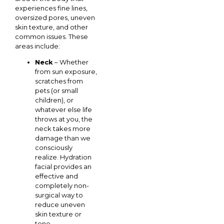
experiences fine lines,
oversized pores, uneven
skin texture, and other
common issues. These
areas include:
Neck
– Whether
from sun exposure,
scratches from
pets (or small
children), or
whatever else life
throws at you, the
neck takes more
damage than we
consciously
realize. Hydration
facial provides an
effective and
completely non-
surgical way to
reduce uneven
skin texture or
tone,