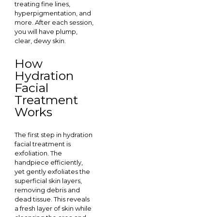
treating fine lines,
hyperpigmentation, and
more. After each session,
you will have plump,
clear, dewy skin.
How
Hydration
Facial
Treatment
Works
The first step in hydration
facial treatment is
exfoliation. The
handpiece efficiently,
yet gently exfoliates the
superficial skin layers,
removing debris and
dead tissue. This reveals
a fresh layer of skin while