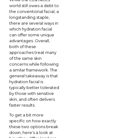
world still owes a debt to
the conventional facial, a
longstanding staple,
there are several ways in
which hydration facial
can offer some unique
advantages. Overall,
both of these
approaches treat many
of the same skin
concerns while following
a similar framework. The
general takeaway is that
hydration facial is
typically better tolerated
by those with sensitive
skin, and often delivers
faster results.
To get a bit more
specific on how exactly
these two options break
down, here’s a look at