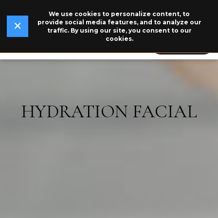
We use cookies to personalize content, to
✕
Read Our Story →
The legend behind our logo.
NEW
provide social media features, and to analyze our
✕
traffic. By using our site, you consent to our
cookies.
609-846-5115
BOOK NOW
HYDRATION FACIAL