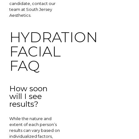
candidate, contact our
team at South Jersey
Aesthetics.
HYDRATION
FACIAL
FAQ
How soon
will I see
results?
While the nature and
extent of each person’s
results can vary based on
individualized factors,