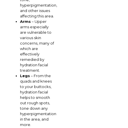
hyperpigmentation,
and other issues
affecting this area.
Arms
– Upper
arms especially
are vulnerable to
various skin
concerns, many of
which are
effectively
remedied by
hydration facial
treatment.
Legs
– From the
quads and knees
to your buttocks,
hydration facial
helps to smooth
out rough spots,
tone down any
hyperpigmentation
in the area, and
more.