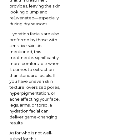
provides, leaving the skin
looking plump and
rejuvenated—especially
during dry seasons.
Hydration facials are also
preferred by those with
sensitive skin. As
mentioned, this
treatment is significantly
more comfortable when
it comes to extraction
than standard facials. If
you have uneven skin
texture, oversized pores,
hyperpigmentation, or
acne affecting your face,
legs, arms, or torso, a
hydration facial can
deliver game-changing
results.
As for who is not well-
suited for this