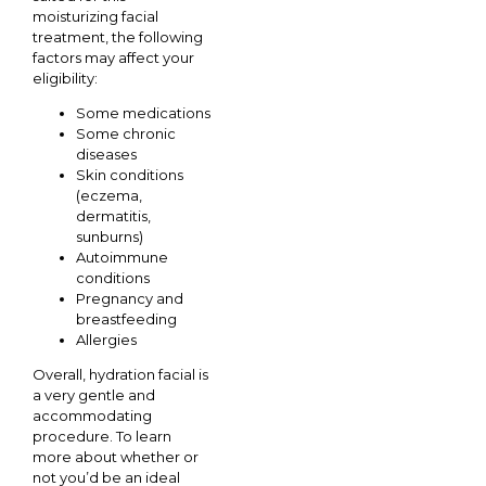
moisturizing facial
treatment, the following
factors may affect your
eligibility:
Some medications
Some chronic
diseases
Skin conditions
(eczema,
dermatitis,
sunburns)
Autoimmune
conditions
Pregnancy and
breastfeeding
Allergies
Overall, hydration facial is
a very gentle and
accommodating
procedure. To learn
more about whether or
not you’d be an ideal