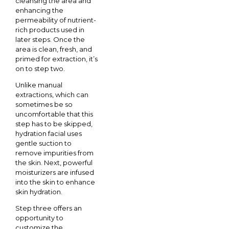
cleansing the area and
enhancing the
permeability of nutrient-
rich products used in
later steps. Once the
area is clean, fresh, and
primed for extraction, it’s
on to step two.
Unlike manual
extractions, which can
sometimes be so
uncomfortable that this
step has to be skipped,
hydration facial uses
gentle suction to
remove impurities from
the skin. Next, powerful
moisturizers are infused
into the skin to enhance
skin hydration.
Step three offers an
opportunity to
customize the