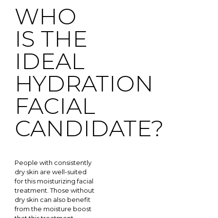
WHO
IS THE
IDEAL
HYDRATION
FACIAL
CANDIDATE?
People with consistently
dry skin are well-suited
for this moisturizing facial
treatment. Those without
dry skin can also benefit
from the moisture boost
that this treatment