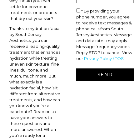
why should you ever
settle for cosmetic
* By providing your
treatments or products
phone number, you agree
that dry out your skin?
to receive text messages &
Thanks to hydration facial
phone calls from South
by South Jersey
Jersey Aesthetics. Message
Aesthetics, you can
and data rates may apply.
receive a leading-quality
Message frequency varies.
treatment that enhances
Reply STOP to cancel. View
hydration while treating
our
Privacy Policy / TOS.
uneven skin texture, fine
lines, dull tone, and
much, much more. But
what exactly is a
hydration facial, how is it
different from alternative
treatments, and how can
you know if you’re a
candidate? Read on to
have your answers to
these questions and
more answered. When
you’re ready for a