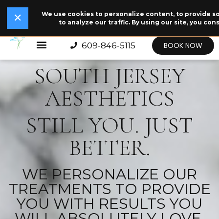
We use cookies to personalize content, to provide so
✕
✕
Read Our Story →
The legend behind our logo.
NEW
to analyze our traffic. By using our site, you con
609-846-5115
BOOK NOW
SOUTH JERSEY
AESTHETICS
STILL YOU. JUST
BETTER.
WE PERSONALIZE OUR
TREATMENTS TO PROVIDE
YOU WITH RESULTS YOU
WILL ABSOLUTELY LOVE.