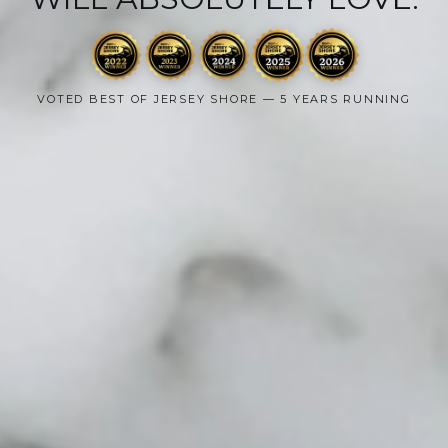
VOTED BEST OF JERSEY SHORE — 5 YEARS RUNNING