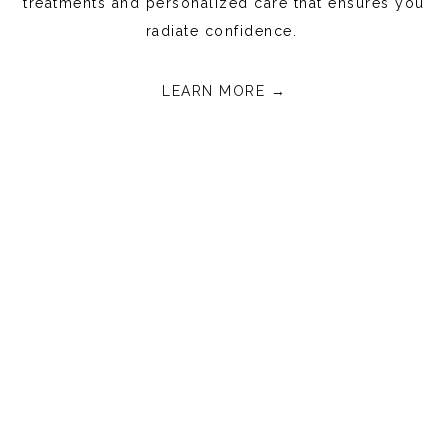
treatments and personalized care that ensures you
radiate confidence.
LEARN MORE →