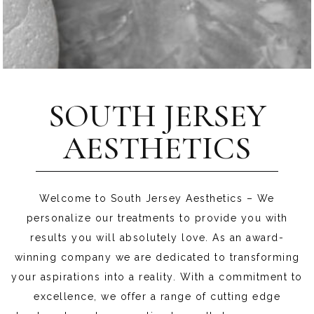
SOUTH JERSEY
AESTHETICS
Welcome to South Jersey Aesthetics – We
personalize our treatments to provide you with
results you will absolutely love. As an award-
winning company we are dedicated to transforming
your aspirations into a reality. With a commitment to
excellence, we offer a range of cutting edge