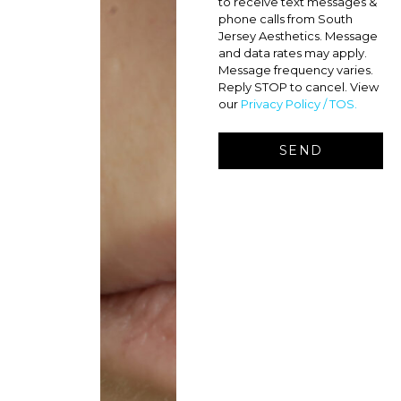
to receive text messages &
phone calls from South
Jersey Aesthetics. Message
and data rates may apply.
Message frequency varies.
Reply STOP to cancel. View
our
Privacy Policy / TOS.