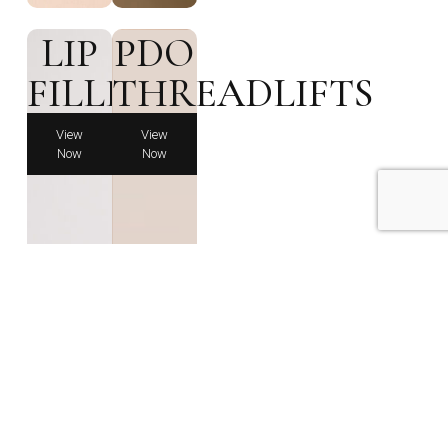
LIP
PDO
FILLERS
THREADLIFTS
View
View
Now
Now