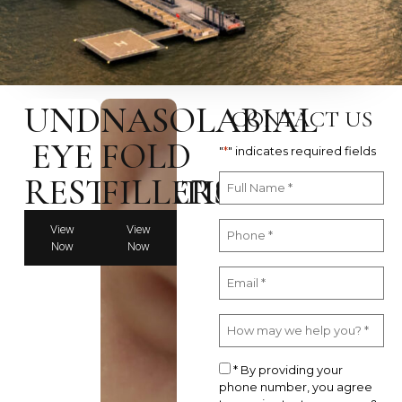
UNDER
NASOLABIAL
CONTACT US
EYE
FOLD
"
*
" indicates required fields
RESTORATION
FILLERS
View
View
Now
Now
* By providing your
phone number, you agree