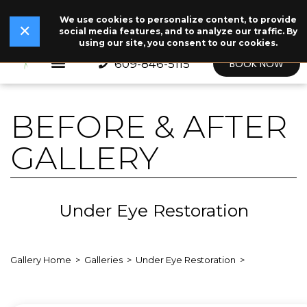
We use cookies to personalize content, to provide
✕
Read Our Story →
The legend behind our logo.
NEW
✕
social media features, and to analyze our traffic. By
using our site, you consent to our cookies.
609-846-5115
BOOK NOW
BEFORE & AFTER
GALLERY
Under Eye Restoration
Gallery Home
Galleries
Under Eye Restoration