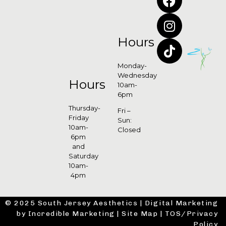
Hours
Monday-
Wednesday
Hours
10am-
6pm
Thursday-
Fri –
Friday
Sun:
10am-
Closed
6pm
and
Saturday
10am-
4pm
© 2025 South Jersey Aesthetics |
Digital Marketing
by Incredible Marketing
|
Site Map
|
TOS/Privacy
Policy