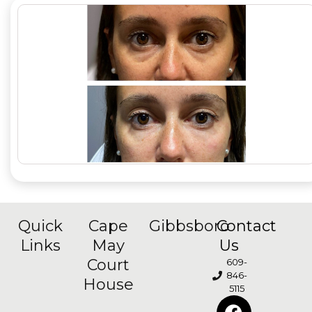
Quick
Cape
Gibbsboro
Contact
Links
May
Us
Court
609-
846-
House
5115