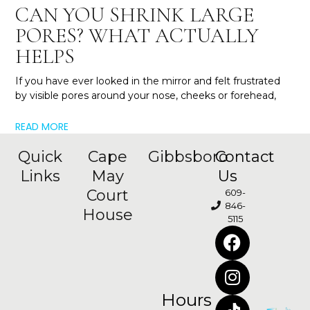
CAN YOU SHRINK LARGE
PORES? WHAT ACTUALLY
HELPS
If you have ever looked in the mirror and felt frustrated
by visible pores around your nose, cheeks or forehead,
READ MORE
Quick
Cape
Gibbsboro
Contact
Links
May
Us
Court
609-
846-
House
5115
Hours