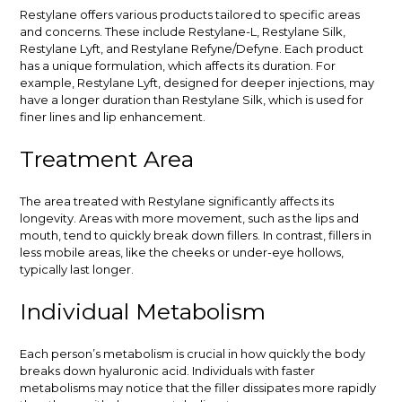
Restylane offers various products tailored to specific areas
and concerns. These include Restylane-L, Restylane Silk,
Restylane Lyft, and Restylane Refyne/Defyne. Each product
has a unique formulation, which affects its duration. For
example, Restylane Lyft, designed for deeper injections, may
have a longer duration than Restylane Silk, which is used for
finer lines and lip enhancement.
Treatment Area
The area treated with Restylane significantly affects its
longevity. Areas with more movement, such as the lips and
mouth, tend to quickly break down fillers. In contrast, fillers in
less mobile areas, like the cheeks or under-eye hollows,
typically last longer.
Individual Metabolism
Each person’s metabolism is crucial in how quickly the body
breaks down hyaluronic acid. Individuals with faster
metabolisms may notice that the filler dissipates more rapidly