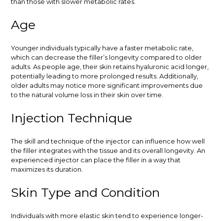
than those with slower metabolic rates.
Age
Younger individuals typically have a faster metabolic rate,
which can decrease the filler’s longevity compared to older
adults. As people age, their skin retains hyaluronic acid longer,
potentially leading to more prolonged results. Additionally,
older adults may notice more significant improvements due
to the natural volume loss in their skin over time.
Injection Technique
The skill and technique of the injector can influence how well
the filler integrates with the tissue and its overall longevity. An
experienced injector can place the filler in a way that
maximizes its duration.
Skin Type and Condition
Individuals with more elastic skin tend to experience longer-