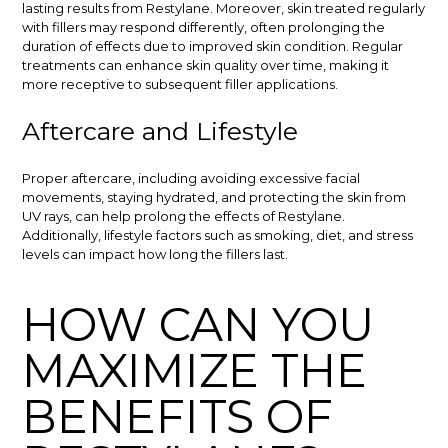
lasting results from Restylane. Moreover, skin treated regularly
with fillers may respond differently, often prolonging the
duration of effects due to improved skin condition. Regular
treatments can enhance skin quality over time, making it
more receptive to subsequent filler applications.
Aftercare and Lifestyle
Proper aftercare, including avoiding excessive facial
movements, staying hydrated, and protecting the skin from
UV rays, can help prolong the effects of Restylane.
Additionally, lifestyle factors such as smoking, diet, and stress
levels can impact how long the fillers last.
HOW CAN YOU
MAXIMIZE THE
BENEFITS OF