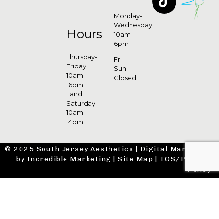
Monday-
Wednesday
Hours
10am-
6pm
Thursday-
Fri –
Friday
Sun:
10am-
Closed
6pm
and
Saturday
10am-
4pm
© 2025 South Jersey Aesthetics |
Digital Marketing
by Incredible Marketing
|
Site Map
|
TOS/Privacy
Policy