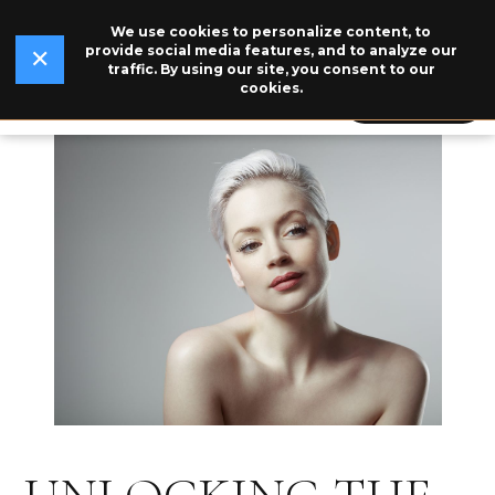
We use cookies to personalize content, to
✕
Read Our Story →
The legend behind our logo.
NEW
provide social media features, and to analyze our
✕
traffic. By using our site, you consent to our
cookies.
609-846-5115
BOOK NOW