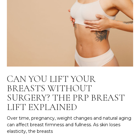
CAN YOU LIFT YOUR
BREASTS WITHOUT
SURGERY? THE PRP BREAST
LIFT EXPLAINED
Over time, pregnancy, weight changes and natural aging
can affect breast firmness and fullness. As skin loses
elasticity, the breasts