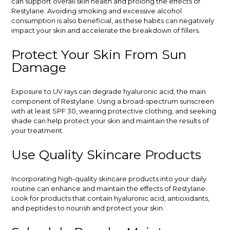
can support overall skin health and prolong the effects of
Restylane. Avoiding smoking and excessive alcohol
consumption is also beneficial, as these habits can negatively
impact your skin and accelerate the breakdown of fillers.
Protect Your Skin From Sun
Damage
Exposure to UV rays can degrade hyaluronic acid, the main
component of Restylane. Using a broad-spectrum sunscreen
with at least SPF 30, wearing protective clothing, and seeking
shade can help protect your skin and maintain the results of
your treatment.
Use Quality Skincare Products
Incorporating high-quality skincare products into your daily
routine can enhance and maintain the effects of Restylane.
Look for products that contain hyaluronic acid, antioxidants,
and peptides to nourish and protect your skin.