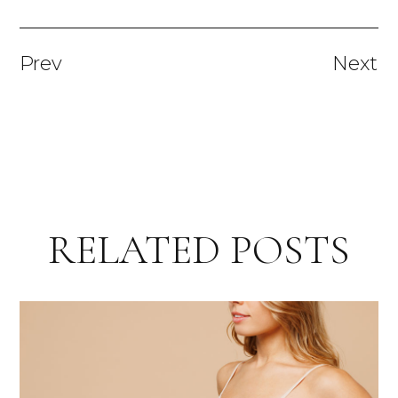
Prev
Next
RELATED POSTS