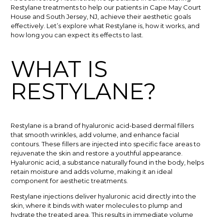
Restylane treatments to help our patients in Cape May Court
House and South Jersey, NJ, achieve their aesthetic goals
effectively. Let’s explore what Restylane is, how it works, and
how long you can expect its effects to last.
WHAT IS
RESTYLANE?
Restylane is a brand of hyaluronic acid-based dermal fillers
that smooth wrinkles, add volume, and enhance facial
contours. These fillers are injected into specific face areas to
rejuvenate the skin and restore a youthful appearance.
Hyaluronic acid, a substance naturally found in the body, helps
retain moisture and adds volume, making it an ideal
component for aesthetic treatments.
Restylane injections deliver hyaluronic acid directly into the
skin, where it binds with water molecules to plump and
hydrate the treated area. This results in immediate volume