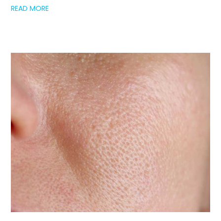
READ MORE