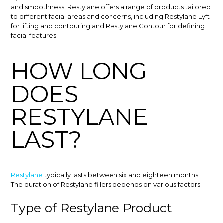
and smoothness. Restylane offers a range of products tailored
to different facial areas and concerns, including Restylane Lyft
for lifting and contouring and Restylane Contour for defining
facial features.
HOW LONG
DOES
RESTYLANE
LAST?
Restylane
typically lasts between six and eighteen months.
The duration of Restylane fillers depends on various factors:
Type of Restylane Product