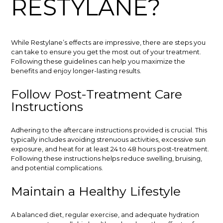
RESTYLANE?
While Restylane’s effects are impressive, there are steps you
can take to ensure you get the most out of your treatment.
Following these guidelines can help you maximize the
benefits and enjoy longer-lasting results.
Follow Post-Treatment Care
Instructions
Adhering to the aftercare instructions provided is crucial. This
typically includes avoiding strenuous activities, excessive sun
exposure, and heat for at least 24 to 48 hours post-treatment.
Following these instructions helps reduce swelling, bruising,
and potential complications.
Maintain a Healthy Lifestyle
A balanced diet, regular exercise, and adequate hydration