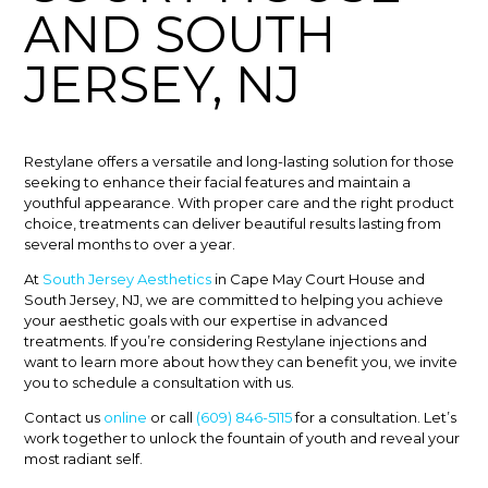
AND SOUTH
JERSEY, NJ
Restylane offers a versatile and long-lasting solution for those
seeking to enhance their facial features and maintain a
youthful appearance. With proper care and the right product
choice, treatments can deliver beautiful results lasting from
several months to over a year.
At
South Jersey Aesthetics
in Cape May Court House and
South Jersey, NJ, we are committed to helping you achieve
your aesthetic goals with our expertise in advanced
treatments. If you’re considering Restylane injections and
want to learn more about how they can benefit you, we invite
you to schedule a consultation with us.
Contact us
online
or call
(609) 846-5115
for a consultation. Let’s
work together to unlock the fountain of youth and reveal your
most radiant self.