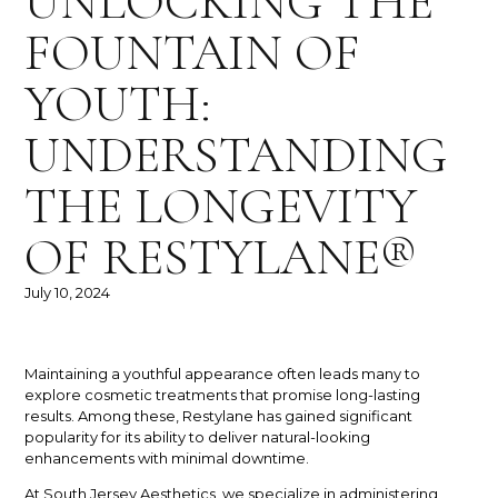
UNLOCKING THE
FOUNTAIN OF
YOUTH:
UNDERSTANDING
THE LONGEVITY
OF RESTYLANE®
July 10, 2024
Maintaining a youthful appearance often leads many to
explore cosmetic treatments that promise long-lasting
results. Among these, Restylane has gained significant
popularity for its ability to deliver natural-looking
enhancements with minimal downtime.
At South Jersey Aesthetics, we specialize in administering