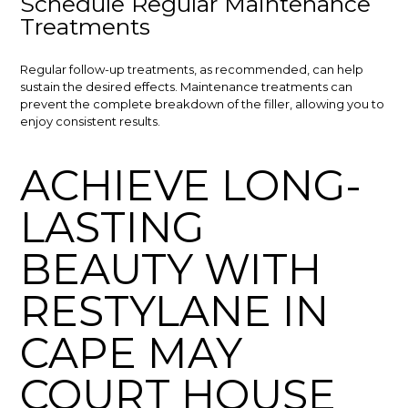
Schedule Regular Maintenance
Treatments
Regular follow-up treatments, as recommended, can help
sustain the desired effects. Maintenance treatments can
prevent the complete breakdown of the filler, allowing you to
enjoy consistent results.
ACHIEVE LONG-
LASTING
BEAUTY WITH
RESTYLANE IN
CAPE MAY
COURT HOUSE