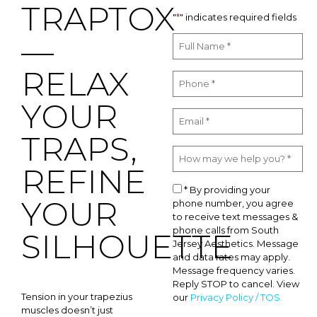
TRAPTOX
"
*
" indicates required fields
—
RELAX
YOUR
TRAPS,
REFINE
* By providing your
YOUR
phone number, you agree
to receive text messages &
phone calls from South
SILHOUETTE
Jersey Aesthetics. Message
and data rates may apply.
Message frequency varies.
Reply STOP to cancel. View
Tension in your trapezius
our
Privacy Policy / TOS.
muscles doesn’t just