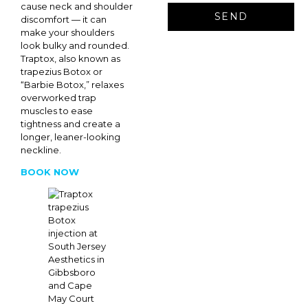
cause neck and shoulder
discomfort — it can
make your shoulders
look bulky and rounded.
Traptox, also known as
trapezius Botox or
“Barbie Botox,” relaxes
overworked trap
muscles to ease
tightness and create a
longer, leaner-looking
neckline.
BOOK NOW