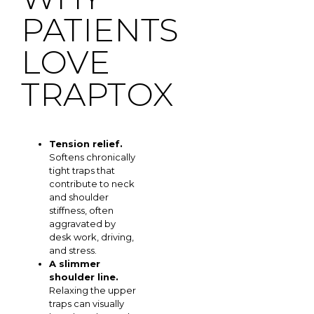
PATIENTS
LOVE
TRAPTOX
Tension relief.
Softens chronically
tight traps that
contribute to neck
and shoulder
stiffness, often
aggravated by
desk work, driving,
and stress.
A slimmer
shoulder line.
Relaxing the upper
traps can visually