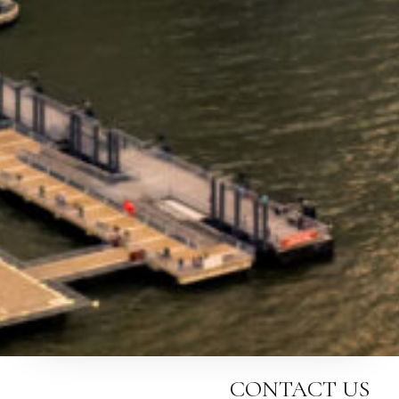
CONTACT US