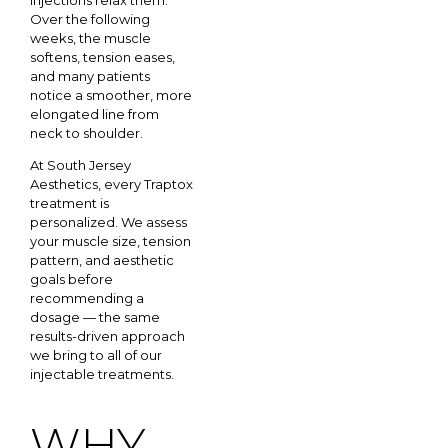
Over the following
weeks, the muscle
softens, tension eases,
and many patients
notice a smoother, more
elongated line from
neck to shoulder.
At South Jersey
Aesthetics, every Traptox
treatment is
personalized. We assess
your muscle size, tension
pattern, and aesthetic
goals before
recommending a
dosage — the same
results-driven approach
we bring to all of our
injectable treatments.
WHY