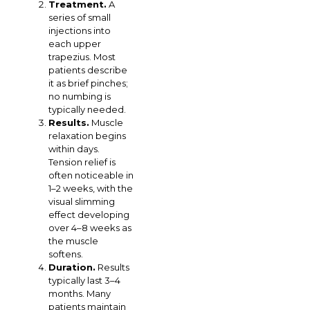
Treatment.
A
series of small
injections into
each upper
trapezius. Most
patients describe
it as brief pinches;
no numbing is
typically needed.
Results.
Muscle
relaxation begins
within days.
Tension relief is
often noticeable in
1–2 weeks, with the
visual slimming
effect developing
over 4–8 weeks as
the muscle
softens.
Duration.
Results
typically last 3–4
months. Many
patients maintain