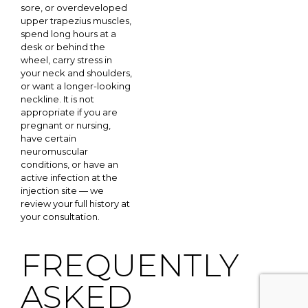
sore, or overdeveloped
upper trapezius muscles,
spend long hours at a
desk or behind the
wheel, carry stress in
your neck and shoulders,
or want a longer-looking
neckline. It is not
appropriate if you are
pregnant or nursing,
have certain
neuromuscular
conditions, or have an
active infection at the
injection site — we
review your full history at
your consultation.
FREQUENTLY
ASKED