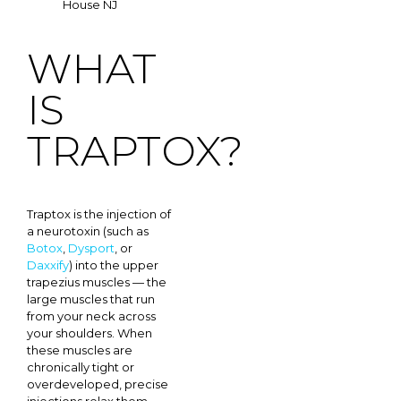
WHAT
IS
TRAPTOX?
Traptox is the injection of
a neurotoxin (such as
Botox
,
Dysport
, or
Daxxify
) into the upper
trapezius muscles — the
large muscles that run
from your neck across
your shoulders. When
these muscles are
chronically tight or
overdeveloped, precise
injections relax them.