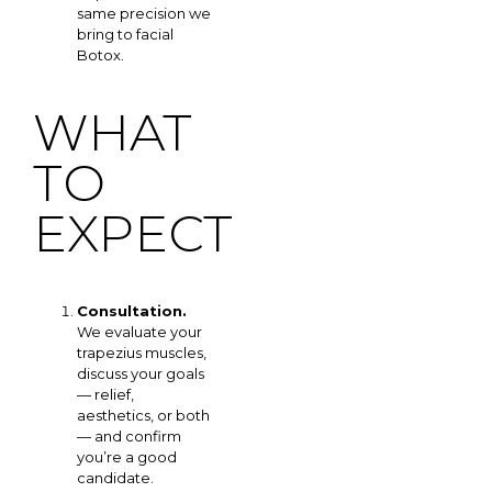
same precision we
bring to facial
Botox.
WHAT
TO
EXPECT
Consultation.
We evaluate your
trapezius muscles,
discuss your goals
— relief,
aesthetics, or both
— and confirm
you’re a good
candidate.