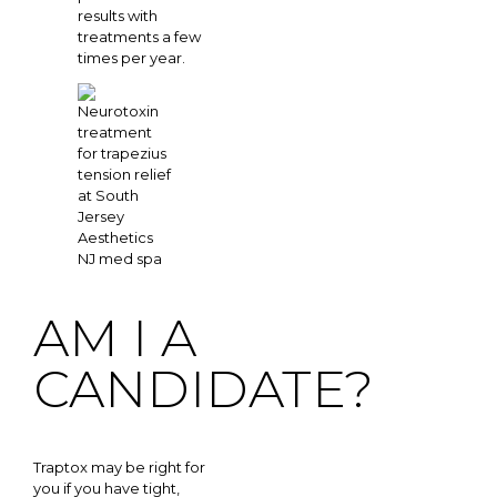
results with
treatments a few
times per year.
AM I A
CANDIDATE?
Traptox may be right for
you if you have tight,