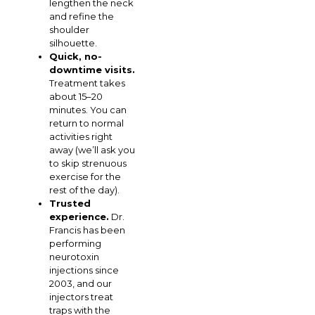
lengthen the neck
and refine the
shoulder
silhouette.
Quick, no-
downtime visits.
Treatment takes
about 15–20
minutes. You can
return to normal
activities right
away (we’ll ask you
to skip strenuous
exercise for the
rest of the day).
Trusted
experience.
Dr.
Francis has been
performing
neurotoxin
injections since
2003, and our
injectors treat
traps with the