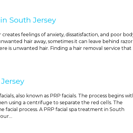
in South Jersey
reates feelings of anxiety, dissatisfaction, and poor bod
unwanted hair away, sometimes it can leave behind razor
re is unwanted hair. Finding a hair removal service that
 Jersey
acials, also known as PRP facials. The process begins wit
en using a centrifuge to separate the red cells. The
he facial process. A PRP facial spa treatment in South
your…