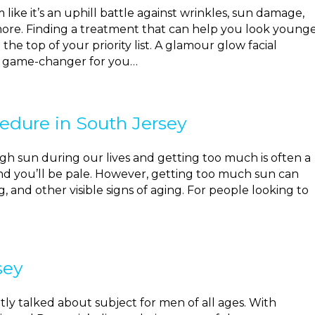
like it’s an uphill battle against wrinkles, sun damage,
ore. Finding a treatment that can help you look young
e top of your priority list. A glamour glow facial
a game-changer for you…
edure in South Jersey
h sun during our lives and getting too much is often a
 and you’ll be pale. However, getting too much sun can
, and other visible signs of aging. For people looking to
sey
y talked about subject for men of all ages. With