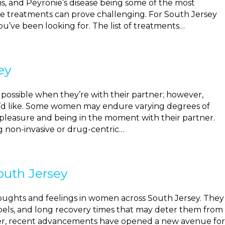
osis, and Peyronie’s disease being some of the most
e treatments can prove challenging. For South Jersey
u’ve been looking for. The list of treatments…
ey
possible when they’re with their partner; however,
e’d like. Some women may endure varying degrees of
g pleasure and being in the moment with their partner.
g non-invasive or drug-centric…
outh Jersey
thoughts and feelings in women across South Jersey. They
alpels, and long recovery times that may deter them from
ver, recent advancements have opened a new avenue for