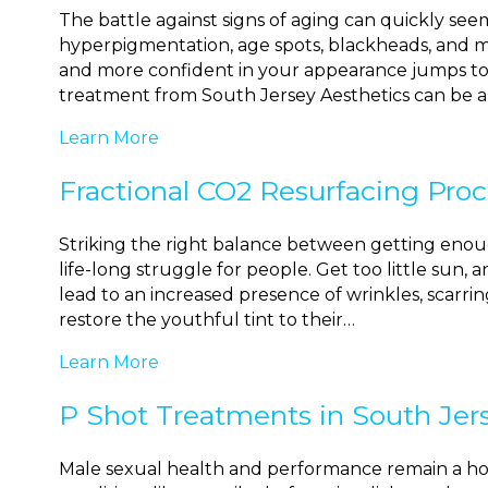
The battle against signs of aging can quickly seem 
hyperpigmentation, age spots, blackheads, and m
and more confident in your appearance jumps to th
treatment from South Jersey Aesthetics can be 
Learn More
Fractional CO2 Resurfacing Proc
Striking the right balance between getting enoug
life-long struggle for people. Get too little sun,
lead to an increased presence of wrinkles, scarring
restore the youthful tint to their…
Learn More
P Shot Treatments in South Jer
Male sexual health and performance remain a hotl