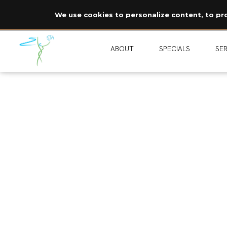
We use cookies to personalize content, to prov
ABOUT
SPECIALS
SER