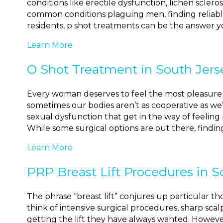
conditions like erectile dysfunction, lichen scler
common conditions plaguing men, finding reliabl
residents, p shot treatments can be the answer yo
Learn More
O Shot Treatment in South Jers
Every woman deserves to feel the most pleasure 
sometimes our bodies aren’t as cooperative as w
sexual dysfunction that get in the way of feelin
While some surgical options are out there, findin
Learn More
PRP Breast Lift Procedures in S
The phrase “breast lift” conjures up particular 
think of intensive surgical procedures, sharp sc
getting the lift they have always wanted. Howe