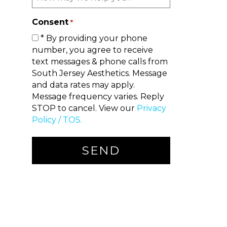
Consent
*
* By providing your phone
number, you agree to receive
text messages & phone calls from
South Jersey Aesthetics. Message
and data rates may apply.
Message frequency varies. Reply
STOP to cancel. View our
Privacy
Policy / TOS.