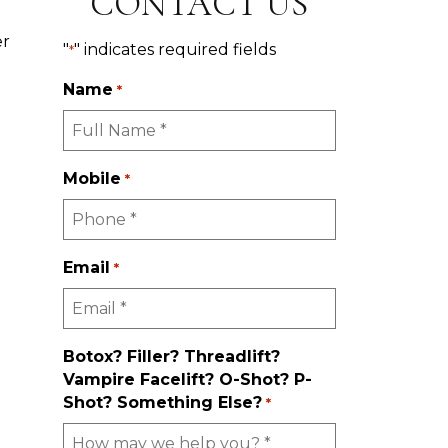
CONTACT US
er
"
" indicates required fields
*
Name
*
Mobile
*
Email
*
Botox? Filler? Threadlift?
Vampire Facelift? O-Shot? P-
Shot? Something Else?
*