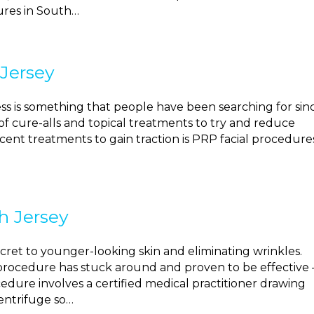
dures in South…
 Jersey
ss is something that people have been searching for sin
f cure-alls and topical treatments to try and reduce
cent treatments to gain traction is PRP facial procedure
h Jersey
cret to younger-looking skin and eliminating wrinkles.
rocedure has stuck around and proven to be effective 
ocedure involves a certified medical practitioner drawing
centrifuge so…