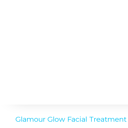
Glamour Glow Facial Treatment 