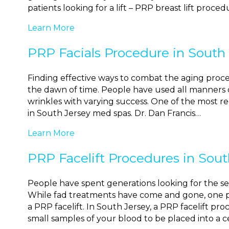
patients looking for a lift – PRP breast lift proce
Learn More
PRP Facials Procedure in South
Finding effective ways to combat the aging proce
the dawn of time. People have used all manners o
wrinkles with varying success. One of the most re
in South Jersey med spas. Dr. Dan Francis…
Learn More
PRP Facelift Procedures in Sout
People have spent generations looking for the se
While fad treatments have come and gone, one p
a PRP facelift. In South Jersey, a PRP facelift pr
small samples of your blood to be placed into a 