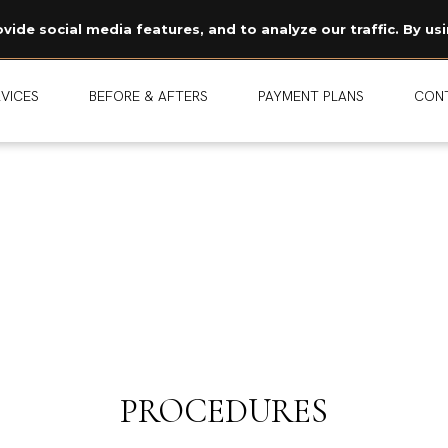
Read Our Story →
ide social media features, and to analyze our traffic. By usi
The legend behind our logo.
NEW
VICES
BEFORE & AFTERS
PAYMENT PLANS
CON
PROCEDURES