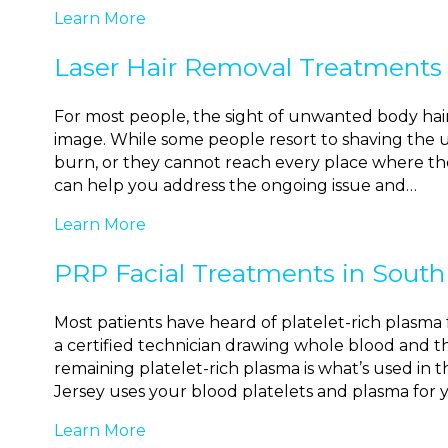
Learn More
Laser Hair Removal Treatments 
For most people, the sight of unwanted body hair c
image. While some people resort to shaving the 
burn, or they cannot reach every place where the
can help you address the ongoing issue and…
Learn More
PRP Facial Treatments in South
Most patients have heard of platelet-rich plasma f
a certified technician drawing whole blood and th
remaining platelet-rich plasma is what’s used in t
Jersey uses your blood platelets and plasma for 
Learn More