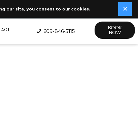
✕
✕
ng our site, you consent to our cookies.
BOOK
TACT
609-846-5115
NOW