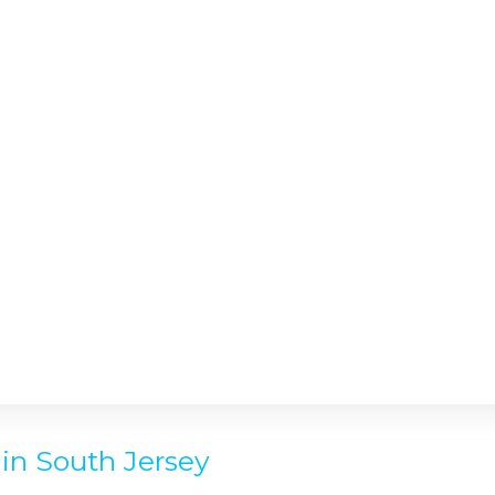
in South Jersey