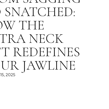
 SNATCHED:
OW THE
TRA NECK
FT REDEFINES
UR JAWLINE
15, 2025