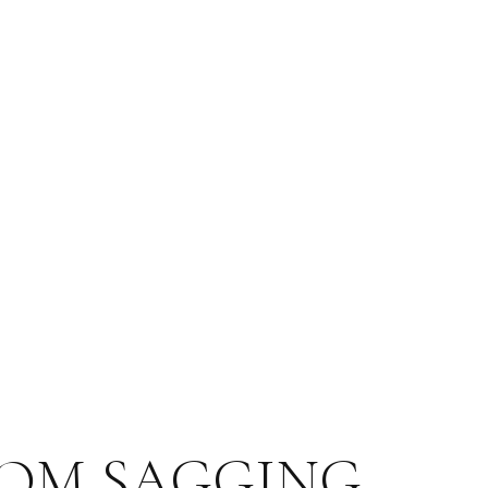
OM SAGGING