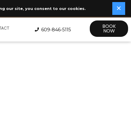
✕
✕
ng our site, you consent to our cookies.
BOOK
TACT
609-846-5115
NOW