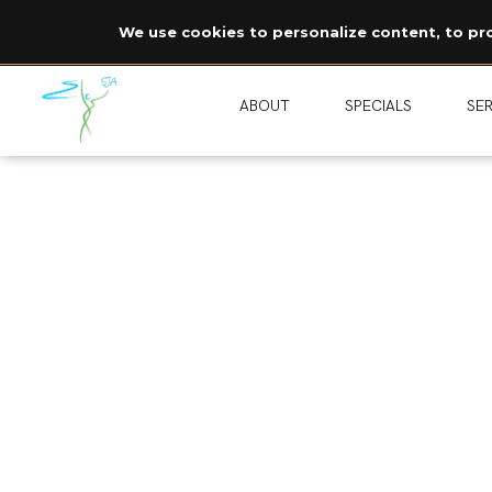
We use cookies to personalize content, to prov
ABOUT
SPECIALS
SER