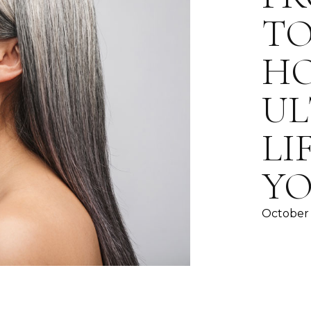
TO
H
UL
LI
YO
October 