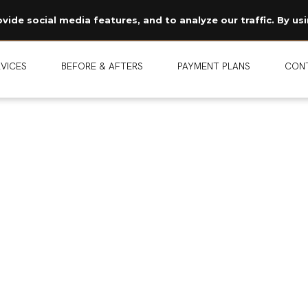
Read Our Story →
ide social media features, and to analyze our traffic. By usi
The legend behind our logo.
NEW
VICES
BEFORE & AFTERS
PAYMENT PLANS
CON