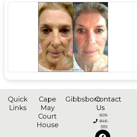
Quick
Cape
Gibbsboro
Contact
Links
May
Us
Court
609-
846-
House
5115