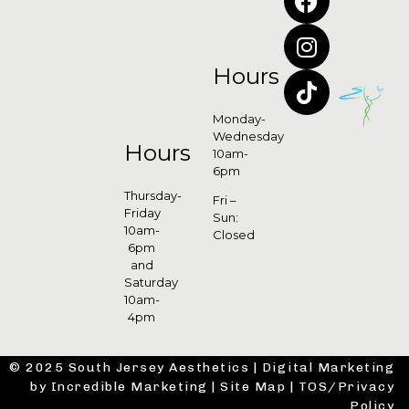
Hours
Monday-
Wednesday
Hours
10am-
6pm
Thursday-
Fri –
Friday
Sun:
10am-
Closed
6pm
and
Saturday
10am-
4pm
© 2025 South Jersey Aesthetics |
Digital Marketing
by Incredible Marketing
|
Site Map
|
TOS/Privacy
Policy