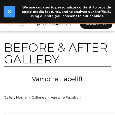
We use cookies to personalize content, to provide
✕
Read Our Story →
The legend behind our logo.
NEW
✕
social media features, and to analyze our traffic. By
using our site, you consent to our cookies.
609-846-5115
BOOK NOW
BEFORE & AFTER
GALLERY
Vampire Facelift
Gallery Home
Galleries
Vampire Facelift