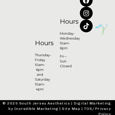
Hours
Monday-
Wednesday
Hours
10am-
6pm
Thursday-
Fri –
Friday
Sun:
10am-
Closed
6pm
and
Saturday
10am-
4pm
© 2025 South Jersey Aesthetics |
Digital Marketing
by Incredible Marketing
|
Site Map
|
TOS/Privacy
Policy