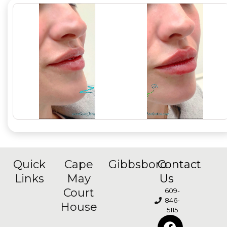
Quick
Cape
Gibbsboro
Contact
Links
May
Us
Court
609-
846-
House
5115