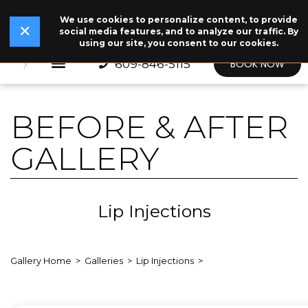
We use cookies to personalize content, to provide
✕
Read Our Story →
The legend behind our logo.
NEW
✕
social media features, and to analyze our traffic. By
using our site, you consent to our cookies.
609-846-5115
BOOK NOW
BEFORE & AFTER
GALLERY
Lip Injections
Gallery Home
Galleries
Lip Injections